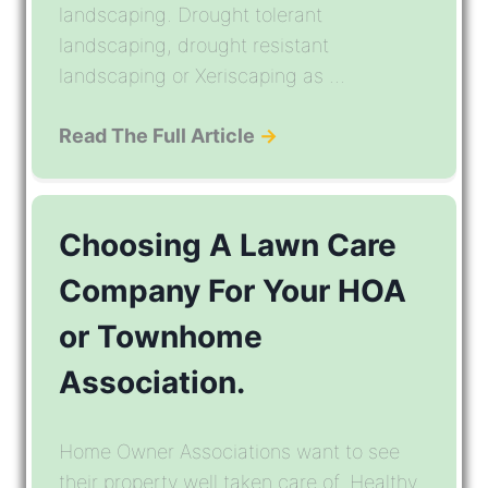
landscaping. Drought tolerant
landscaping, drought resistant
landscaping or Xeriscaping as ...
Read The Full Article
→
Choosing A Lawn Care
Company For Your HOA
or Townhome
Association.
Home Owner Associations want to see
their property well taken care of. Healthy