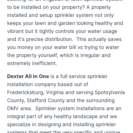
to be installed on your property? A properly
installed and setup sprinkler system not only
keeps your lawn and garden looking healthy and
vibrant but it tightly controls your water usage
and it's precise distribution. This actually saves
you money on your water bill vs trying to water
the property yourself, which is irregular and
extremely inefficient.
Dexter All In One
is a full service sprinkler
installation company based out of
Fredericksburg, Virginia and serving Spotsylvania
County, Stafford County and the surrounding
DMV area. Sprinkler system installations are an
integral part of any healthy landscape and we
specialize in designing and installing sprinkler
systems that meet the very specific and unique