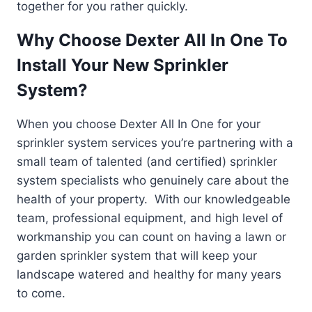
together for you rather quickly.
Why Choose Dexter All In One To
Install Your New Sprinkler
System?
When you choose Dexter All In One for your
sprinkler system services you’re partnering with a
small team of talented (and certified) sprinkler
system specialists who genuinely care about the
health of your property. With our knowledgeable
team, professional equipment, and high level of
workmanship you can count on having a lawn or
garden sprinkler system that will keep your
landscape watered and healthy for many years
to come.