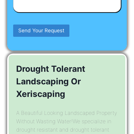
Have
In
Mind
Send Your Request
Drought Tolerant
Landscaping Or
Xeriscaping
A Beautiful Looking Landscaped Property
Without Wasting Water!We specialize in
drought resistant and drought tolerant