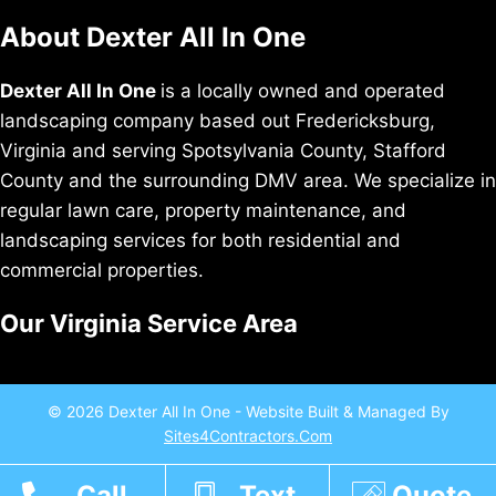
About Dexter All In One
Dexter All In One
is a locally owned and operated
landscaping company based out Fredericksburg,
Virginia and serving Spotsylvania County, Stafford
County and the surrounding DMV area. We specialize in
regular lawn care, property maintenance, and
landscaping services for both residential and
commercial properties.
Our Virginia Service Area
© 2026 Dexter All In One - Website Built & Managed By
Sites4Contractors.Com
Call
Text
Quote