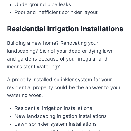
Underground pipe leaks
Poor and inefficient sprinkler layout
Residential Irrigation Installations
Building a new home? Renovating your
landscaping? Sick of your dead or dying lawn
and gardens because of your irregular and
inconsistent watering?
A properly installed sprinkler system for your
residential property could be the answer to your
watering woes.
Residential irrigation installations
New landscaping irrigation installations
Lawn sprinkler system installations