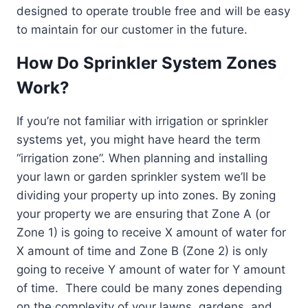
designed to operate trouble free and will be easy
to maintain for our customer in the future.
How Do Sprinkler System Zones
Work?
If you’re not familiar with irrigation or sprinkler
systems yet, you might have heard the term
“irrigation zone”. When planning and installing
your lawn or garden sprinkler system we’ll be
dividing your property up into zones. By zoning
your property we are ensuring that Zone A (or
Zone 1) is going to receive X amount of water for
X amount of time and Zone B (Zone 2) is only
going to receive Y amount of water for Y amount
of time. There could be many zones depending
on the complexity of your lawns, gardens, and