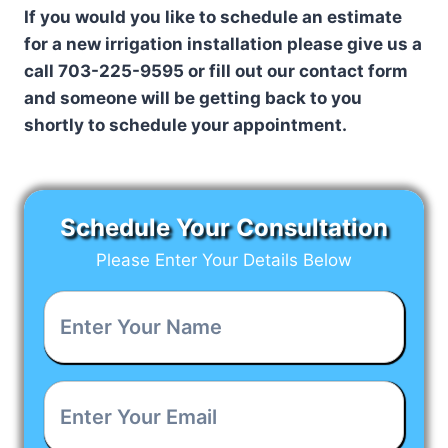
If you would you like to schedule an estimate
for a new irrigation installation please give us a
call 703-225-9595 or fill out our contact form
and someone will be getting back to you
shortly to schedule your appointment.
Schedule Your Consultation
Please Enter Your Details Below
Enter
Your
Name
*
Enter
Your
Email
*