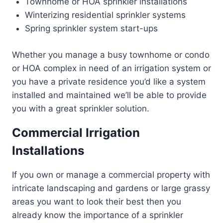
Townhome or HOA sprinkler installations
Winterizing residential sprinkler systems
Spring sprinkler system start-ups
Whether you manage a busy townhome or condo
or HOA complex in need of an irrigation system or
you have a private residence you’d like a system
installed and maintained we’ll be able to provide
you with a great sprinkler solution.
Commercial Irrigation
Installations
If you own or manage a commercial property with
intricate landscaping and gardens or large grassy
areas you want to look their best then you
already know the importance of a sprinkler