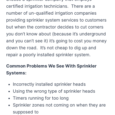
certified irrigation technicians. There are a
number of un-qualified irrigation companies
providing sprinkler system services to customers
but when the contractor decides to cut corners
you don’t know about (because it’s underground
and you can’t see it) it’s going to cost you money
down the road. It’s not cheap to dig up and
repair a poorly installed sprinkler system.
Common Problems We See With Sprinkler
Systems:
Incorrectly installed sprinkler heads
Using the wrong type of sprinkler heads
Timers running for too long
Sprinkler zones not coming on when they are
supposed to