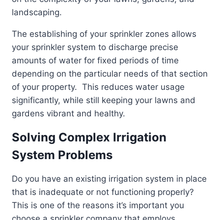
landscaping.
The establishing of your sprinkler zones allows
your sprinkler system to discharge precise
amounts of water for fixed periods of time
depending on the particular needs of that section
of your property. This reduces water usage
significantly, while still keeping your lawns and
gardens vibrant and healthy.
Solving Complex Irrigation
System Problems
Do you have an existing irrigation system in place
that is inadequate or not functioning properly?
This is one of the reasons it’s important you
choose a sprinkler company that employs