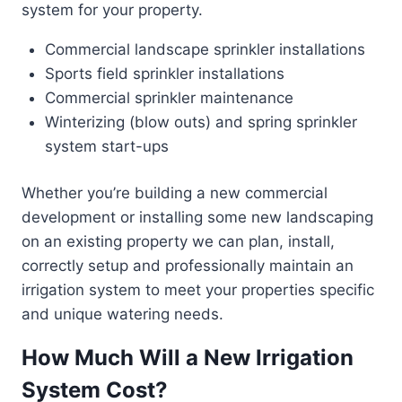
system for your property.
Commercial landscape sprinkler installations
Sports field sprinkler installations
Commercial sprinkler maintenance
Winterizing (blow outs) and spring sprinkler
system start-ups
Whether you’re building a new commercial
development or installing some new landscaping
on an existing property we can plan, install,
correctly setup and professionally maintain an
irrigation system to meet your properties specific
and unique watering needs.
How Much Will a New Irrigation
System Cost?