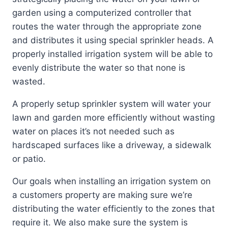
garden using a computerized controller that
routes the water through the appropriate zone
and distributes it using special sprinkler heads. A
properly installed irrigation system will be able to
evenly distribute the water so that none is
wasted.
A properly setup sprinkler system will water your
lawn and garden more efficiently without wasting
water on places it’s not needed such as
hardscaped surfaces like a driveway, a sidewalk
or patio.
Our goals when installing an irrigation system on
a customers property are making sure we’re
distributing the water efficiently to the zones that
require it. We also make sure the system is