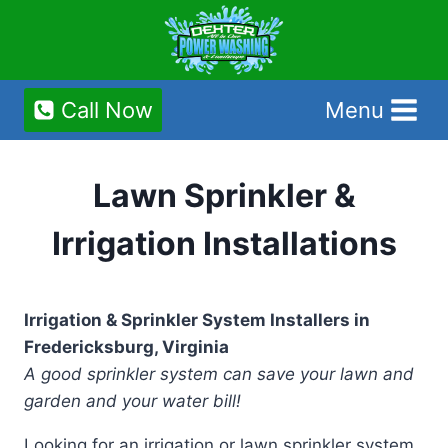
Skip
to
content
Call Now
Menu
Lawn Sprinkler &
Irrigation Installations
Irrigation & Sprinkler System Installers in
Fredericksburg, Virginia
A good sprinkler system can save your lawn and
garden and your water bill!
Looking for an irrigation or lawn sprinkler system