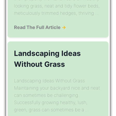
looking grass, neat and tidy flower beds,
meticulously trimmed hedges, thriving ...
Read The Full Article
→
Landscaping Ideas
Without Grass
Landscaping Ideas Without Grass
Maintaining your backyard nice and neat
can sometimes be challenging.
Successfully growing healthy, lush,
green, grass can sometimes be a ...