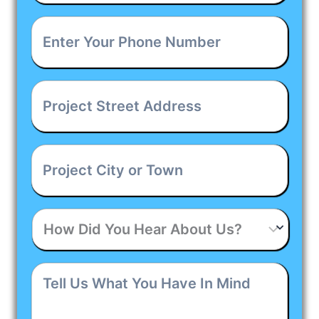
Enter
Your
Phone
Number
*
Project
Street
Address
*
Project
City
or
Town
*
How
Did
You
Hear
Tell
About
Us
Us?
What
You