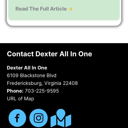
Read The Full Article
→
Contact Dexter All In One
Dexter All In One
6109 Blackstone Blvd
Fredericksburg, Virginia 22408
Phone:
703-225-9595
URL of Map