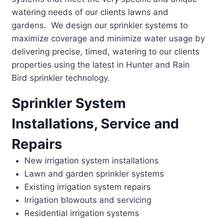
watering needs of our clients lawns and
gardens. We design our sprinkler systems to
maximize coverage and minimize water usage by
delivering precise, timed, watering to our clients
properties using the latest in Hunter and Rain
Bird sprinkler technology.
Sprinkler System
Installations, Service and
Repairs
New irrigation system installations
Lawn and garden sprinkler systems
Existing irrigation system repairs
Irrigation blowouts and servicing
Residential irrigation systems