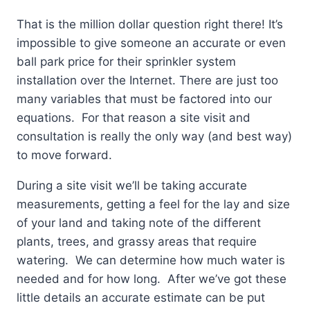
That is the million dollar question right there! It’s
impossible to give someone an accurate or even
ball park price for their sprinkler system
installation over the Internet. There are just too
many variables that must be factored into our
equations. For that reason a site visit and
consultation is really the only way (and best way)
to move forward.
During a site visit we’ll be taking accurate
measurements, getting a feel for the lay and size
of your land and taking note of the different
plants, trees, and grassy areas that require
watering. We can determine how much water is
needed and for how long. After we’ve got these
little details an accurate estimate can be put