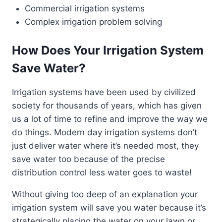
Commercial irrigation systems
Complex irrigation problem solving
How Does Your Irrigation System
Save Water?
Irrigation systems have been used by civilized
society for thousands of years, which has given
us a lot of time to refine and improve the way we
do things. Modern day irrigation systems don’t
just deliver water where it’s needed most, they
save water too because of the precise
distribution control less water goes to waste!
Without giving too deep of an explanation your
irrigation system will save you water because it’s
strategically placing the water on your lawn or