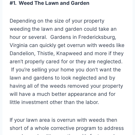
#1. Weed The Lawn and Garden
Depending on the size of your property
weeding the lawn and garden could take an
hour or several. Gardens in Fredericksburg,
Virginia can quickly get overrun with weeds like
Dandelion, Thistle, Knapweed and more if they
aren’t properly cared for or they are neglected.
If you’re selling your home you don’t want the
lawn and gardens to look neglected and by
having all of the weeds removed your property
will have a much better appearance and for
little investment other than the labor.
If your lawn area is overrun with weeds then
short of a whole corrective program to address