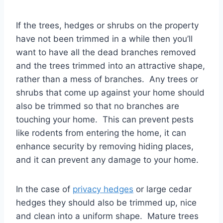
If the trees, hedges or shrubs on the property
have not been trimmed in a while then you’ll
want to have all the dead branches removed
and the trees trimmed into an attractive shape,
rather than a mess of branches. Any trees or
shrubs that come up against your home should
also be trimmed so that no branches are
touching your home. This can prevent pests
like rodents from entering the home, it can
enhance security by removing hiding places,
and it can prevent any damage to your home.
In the case of
privacy hedges
or large cedar
hedges they should also be trimmed up, nice
and clean into a uniform shape. Mature trees