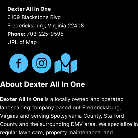
Dexter All In One
6109 Blackstone Blvd
Fredericksburg, Virginia 22408
Phone:
703-225-9595
URL of Map
About Dexter All In One
Dexter All In One
is a locally owned and operated
landscaping company based out Fredericksburg,
Virginia and serving Spotsylvania County, Stafford
County and the surrounding DMV area. We specialize in
regular lawn care, property maintenance, and