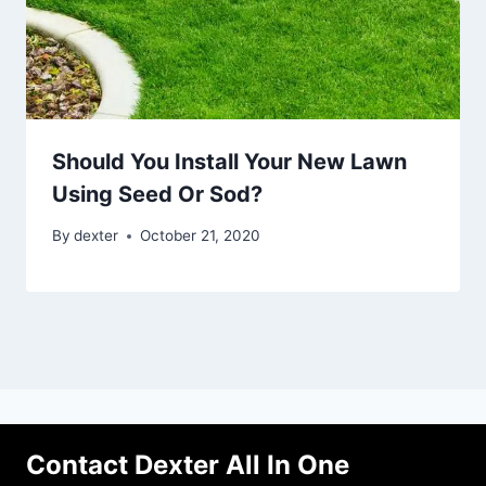
Should You Install Your New Lawn
Using Seed Or Sod?
By
dexter
October 21, 2020
Contact Dexter All In One