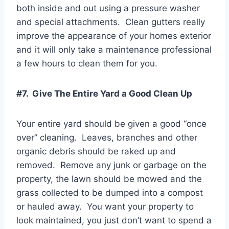
both inside and out using a pressure washer
and special attachments. Clean gutters really
improve the appearance of your homes exterior
and it will only take a maintenance professional
a few hours to clean them for you.
#7. Give The Entire Yard a Good Clean Up
Your entire yard should be given a good “once
over” cleaning. Leaves, branches and other
organic debris should be raked up and
removed. Remove any junk or garbage on the
property, the lawn should be mowed and the
grass collected to be dumped into a compost
or hauled away. You want your property to
look maintained, you just don’t want to spend a