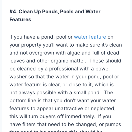
#4. Clean Up Ponds, Pools and Water
Features
If you have a pond, pool or
water feature
on
your property you’ll want to make sure it’s clean
and not overgrown with algae and full of dead
leaves and other organic matter. These should
be cleaned by a professional with a power
washer so that the water in your pond, pool or
water feature is clear, or close to it, which is
not always possible with a small pond. The
bottom line is that you don’t want your water
features to appear unattractive or neglected,
this will turn buyers off immediately. If you
have filters that need to be changed, or pumps