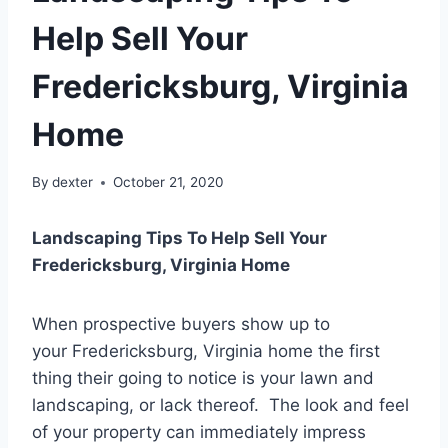
Help Sell Your
Fredericksburg, Virginia
Home
By
dexter
October 21, 2020
Landscaping Tips To Help Sell Your
Fredericksburg, Virginia Home
When prospective buyers show up to
your Fredericksburg, Virginia home the first
thing their going to notice is your lawn and
landscaping, or lack thereof. The look and feel
of your property can immediately impress