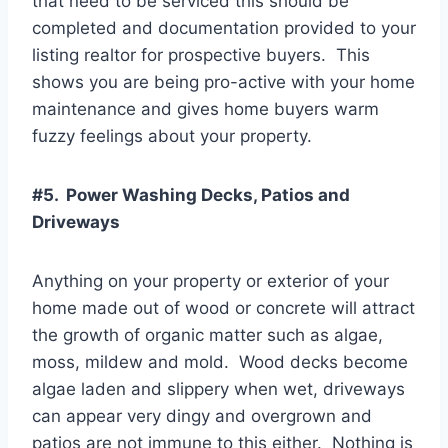
that need to be serviced this should be
completed and documentation provided to your
listing realtor for prospective buyers. This
shows you are being pro-active with your home
maintenance and gives home buyers warm
fuzzy feelings about your property.
#5. Power Washing Decks, Patios and
Driveways
Anything on your property or exterior of your
home made out of wood or concrete will attract
the growth of organic matter such as algae,
moss, mildew and mold. Wood decks become
algae laden and slippery when wet, driveways
can appear very dingy and overgrown and
patios are not immune to this either. Nothing is