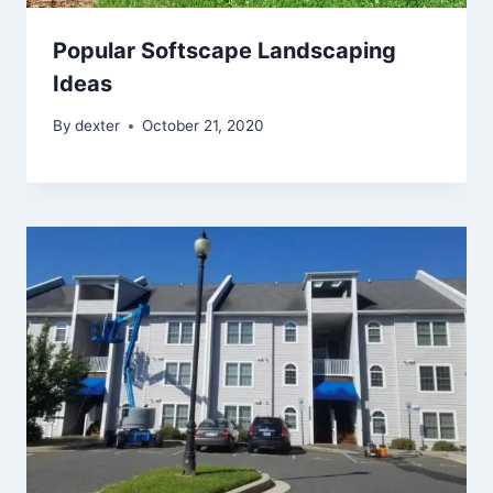
Popular Softscape Landscaping
Ideas
By
dexter
October 21, 2020