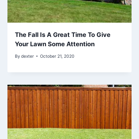
The Fall Is A Great Time To Give
Your Lawn Some Attention
By
dexter
October 21, 2020