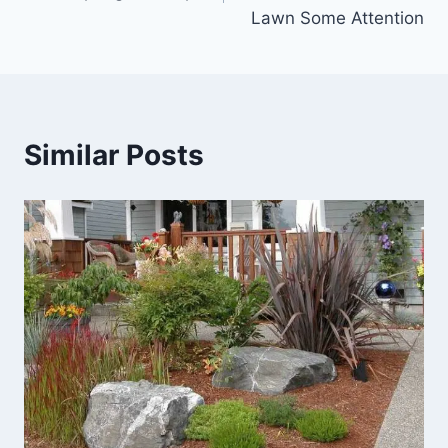
Lawn Some Attention
Similar Posts