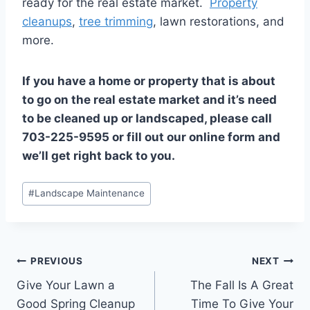
ready for the real estate market.
Property
cleanups
,
tree trimming
, lawn restorations, and
more.
If you have a home or property that is about
to go on the real estate market and it’s need
to be cleaned up or landscaped, please call
703-225-9595 or fill out our online form and
we’ll get right back to you.
Post
#
Landscape Maintenance
Tags:
Post
PREVIOUS
NEXT
Give Your Lawn a
The Fall Is A Great
navigation
Good Spring Cleanup
Time To Give Your