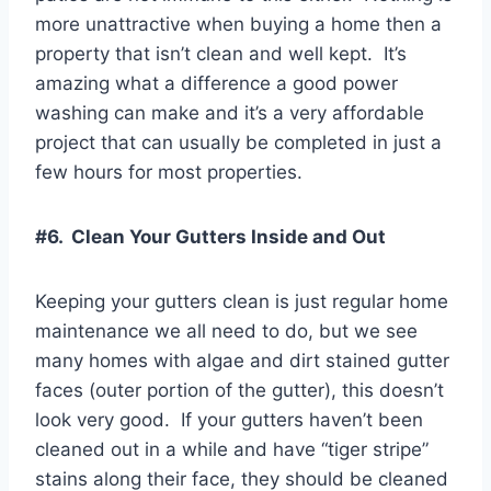
more unattractive when buying a home then a
property that isn’t clean and well kept. It’s
amazing what a difference a good power
washing can make and it’s a very affordable
project that can usually be completed in just a
few hours for most properties.
#6. Clean Your Gutters Inside and Out
Keeping your gutters clean is just regular home
maintenance we all need to do, but we see
many homes with algae and dirt stained gutter
faces (outer portion of the gutter), this doesn’t
look very good. If your gutters haven’t been
cleaned out in a while and have “tiger stripe”
stains along their face, they should be cleaned