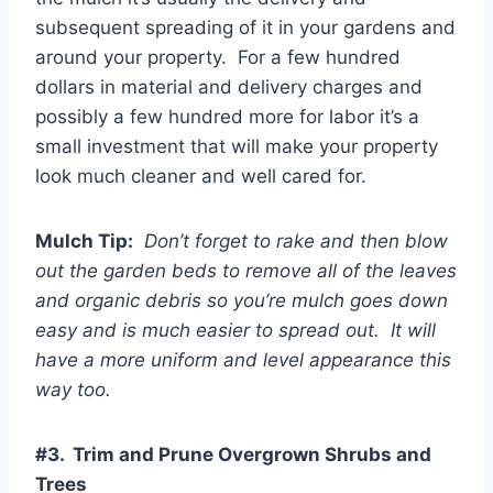
subsequent spreading of it in your gardens and
around your property. For a few hundred
dollars in material and delivery charges and
possibly a few hundred more for labor it’s a
small investment that will make your property
look much cleaner and well cared for.
Mulch Tip:
Don’t forget to rake and then blow
out the garden beds to remove all of the leaves
and organic debris so you’re mulch goes down
easy and is much easier to spread out. It will
have a more uniform and level appearance this
way too.
#3. Trim and Prune Overgrown Shrubs and
Trees