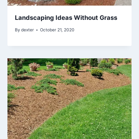
Landscaping Ideas Without Grass
By
dexter
October 21, 2020