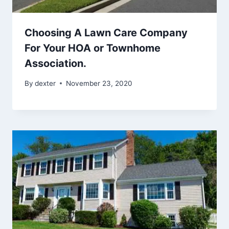
Choosing A Lawn Care Company
For Your HOA or Townhome
Association.
By
dexter
November 23, 2020