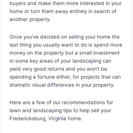
buyers and make them more interested in your
home or turn them away entirely in search of
another property.
Once you’ve decided on selling your home the
last thing you usually want to do is spend more
money on the property but a small investment
in some key areas of your landscaping can
yield very good returns and you won’t be
spending a fortune either, for projects that can
dramatic visual differences in your property.
Here are a few of our recommendations for
lawn and landscaping tips to help sell your
Fredericksburg, Virginia home.