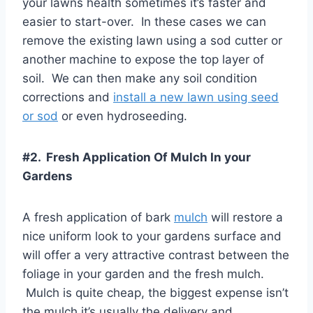
your lawns health sometimes it’s faster and
easier to start-over. In these cases we can
remove the existing lawn using a sod cutter or
another machine to expose the top layer of
soil. We can then make any soil condition
corrections and
install a new lawn using seed
or sod
or even hydroseeding.
#2. Fresh Application Of Mulch In your
Gardens
A fresh application of bark
mulch
will restore a
nice uniform look to your gardens surface and
will offer a very attractive contrast between the
foliage in your garden and the fresh mulch.
Mulch is quite cheap, the biggest expense isn’t
the mulch it’s usually the delivery and