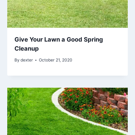
Give Your Lawn a Good Spring
Cleanup
By
dexter
October 21, 2020