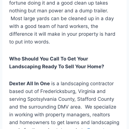
fortune doing it and a good clean up takes
nothing but man power and a dump trailer.
Most large yards can be cleaned up in a day
with a good team of hard workers, the
difference it will make in your property is hard
to put into words.
Who Should You Call To Get Your
Landscaping Ready To Sell Your Home?
Dexter All In One
is a landscaping contractor
based out of Fredericksburg, Virginia and
serving Spotsylvania County, Stafford County
and the surrounding DMV area. We specialize
in working with property managers, realtors
and homeowners to get lawns and landscaping