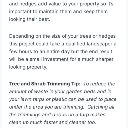
and hedges add value to your property so it’s
important to maintain them and keep them
looking their best.
Depending on the size of your trees or hedges
this project could take a qualified landscaper a
few hours to an entire day but the end result
will be a small investment for a much sharper
looking property.
Tree and Shrub Trimming Tip:
To reduce the
amount of waste in your garden beds and in
your lawn tarps or plastic can be used to place
under the area you are trimming. Catching all
the trimmings and debris on a tarp makes
clean up much faster and cleaner too.