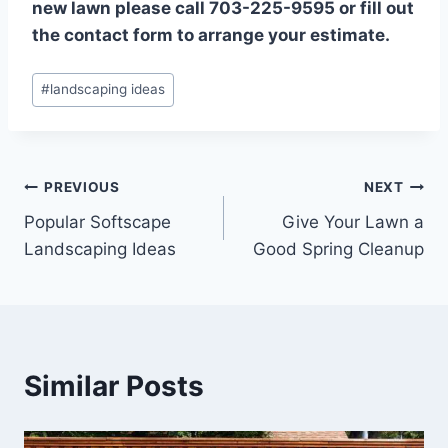
new lawn please call 703-225-9595 or fill out
the contact form to arrange your estimate.
Post
#
landscaping ideas
Tags:
Post
PREVIOUS
NEXT
Popular Softscape
Give Your Lawn a
navigation
Landscaping Ideas
Good Spring Cleanup
Similar Posts