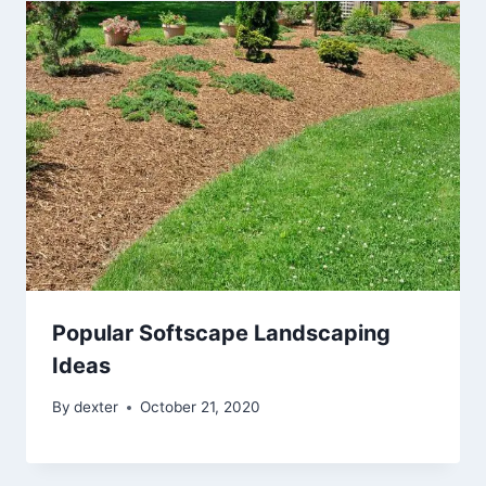
Popular Softscape Landscaping
Ideas
By
dexter
October 21, 2020