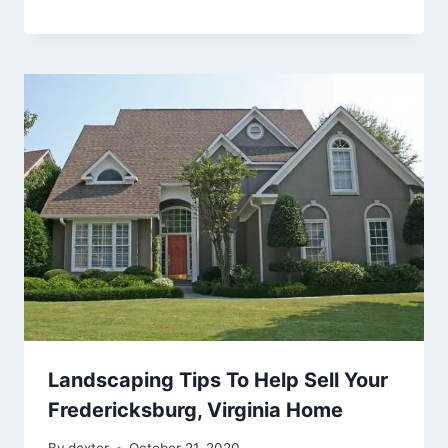
Landscaping Tips To Help Sell Your
Fredericksburg, Virginia Home