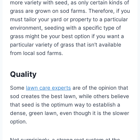
more variety with seed, as only certain kinds of
grass are grown on sod farms. Therefore, if you
must tailor your yard or property to a particular
environment, seeding with a specific type of
grass might be your best option if you want a
particular variety of grass that isn’t available
from local sod farms.
Quality
Some
lawn care experts
are of the opinion that
sod creates the best lawn, while others believe
that seed is the optimum way to establish a
dense, green lawn, even though it is the slower
option.