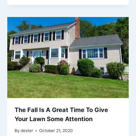
The Fall Is A Great Time To Give
Your Lawn Some Attention
By
dexter
October 21, 2020