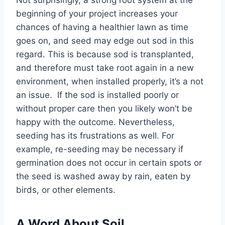
Not surprisingly, a strong root system at the
beginning of your project increases your
chances of having a healthier lawn as time
goes on, and seed may edge out sod in this
regard. This is because sod is transplanted,
and therefore must take root again in a new
environment, when installed properly, it’s a not
an issue. If the sod is installed poorly or
without proper care then you likely won’t be
happy with the outcome. Nevertheless,
seeding has its frustrations as well. For
example, re-seeding may be necessary if
germination does not occur in certain spots or
the seed is washed away by rain, eaten by
birds, or other elements.
A Word About Soil