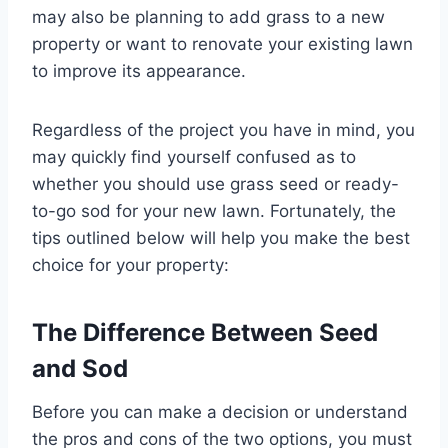
may also be planning to add grass to a new
property or want to renovate your existing lawn
to improve its appearance.
Regardless of the project you have in mind, you
may quickly find yourself confused as to
whether you should use grass seed or ready-
to-go sod for your new lawn. Fortunately, the
tips outlined below will help you make the best
choice for your property:
The Difference Between Seed
and Sod
Before you can make a decision or understand
the pros and cons of the two options, you must