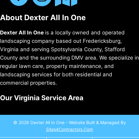
About Dexter All In One
Dexter All In One
is a locally owned and operated
landscaping company based out Fredericksburg,
Virginia and serving Spotsylvania County, Stafford
County and the surrounding DMV area. We specialize in
regular lawn care, property maintenance, and
landscaping services for both residential and
commercial properties.
Our Virginia Service Area
© 2026 Dexter All In One - Website Built & Managed By
Sites4Contractors.Com