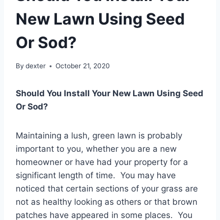
New Lawn Using Seed
Or Sod?
By
dexter
October 21, 2020
Should You Install Your New Lawn Using Seed
Or Sod?
Maintaining a lush, green lawn is probably
important to you, whether you are a new
homeowner or have had your property for a
significant length of time. You may have
noticed that certain sections of your grass are
not as healthy looking as others or that brown
patches have appeared in some places. You