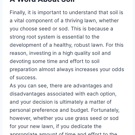
Finally, it is important to understand that soil is
a vital component of a thriving lawn, whether
you choose seed or sod. This is because a
strong root system is essential to the
development of a healthy, robust lawn. For this
reason, investing in a high quality soil and
devoting some time and effort to soil
preparation almost always increases your odds
of success.
As you can see, there are advantages and
disadvantages associated with each option,
and your decision is ultimately a matter of
personal preference and budget. Fortunately,
however, whether you use grass seed or sod
for your new lawn, if you dedicate the
appropriate amount of time and effort to the