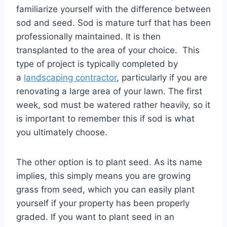
familiarize yourself with the difference between
sod and seed. Sod is mature turf that has been
professionally maintained. It is then
transplanted to the area of your choice. This
type of project is typically completed by
a
landscaping contractor
, particularly if you are
renovating a large area of your lawn. The first
week, sod must be watered rather heavily, so it
is important to remember this if sod is what
you ultimately choose.
The other option is to plant seed. As its name
implies, this simply means you are growing
grass from seed, which you can easily plant
yourself if your property has been properly
graded. If you want to plant seed in an