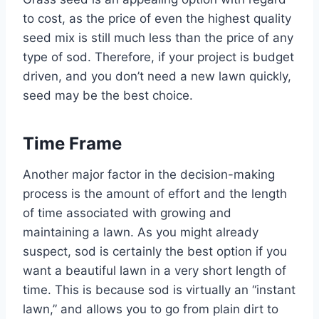
to cost, as the price of even the highest quality
seed mix is still much less than the price of any
type of sod. Therefore, if your project is budget
driven, and you don’t need a new lawn quickly,
seed may be the best choice.
Time Frame
Another major factor in the decision-making
process is the amount of effort and the length
of time associated with growing and
maintaining a lawn. As you might already
suspect, sod is certainly the best option if you
want a beautiful lawn in a very short length of
time. This is because sod is virtually an “instant
lawn,” and allows you to go from plain dirt to