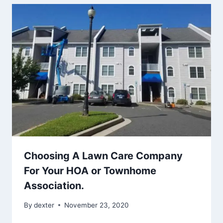
Choosing A Lawn Care Company
For Your HOA or Townhome
Association.
By
dexter
November 23, 2020