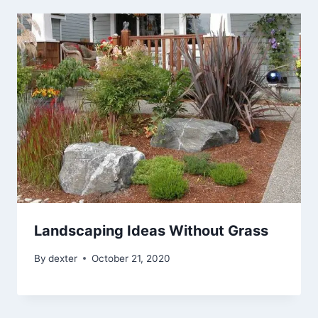
Landscaping Ideas Without Grass
By
dexter
October 21, 2020