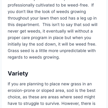
professionally cultivated to be weed-free. If
you don’t like the look of weeds growing
throughout your lawn then sod has a leg up in
this department. This isn’t to say that sod will
never get weeds, it eventually will without a
proper care program in place but when you
initially lay the sod down, it will be weed free.
Grass seed is a little more unpredictable with
regards to weeds growing.
Variety
If you are planning to place new grass in an
erosion-prone or sloped area, sod is the best
choice, as these are areas where seed might
have to struggle to survive. However, there is