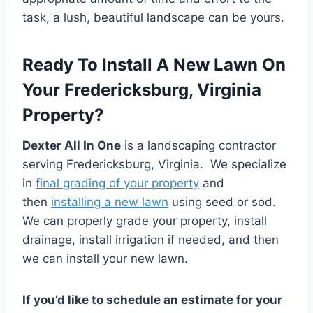
task, a lush, beautiful landscape can be yours.
Ready To Install A New Lawn On
Your Fredericksburg, Virginia
Property?
Dexter All In One
is a landscaping contractor
serving Fredericksburg, Virginia. We specialize
in
final grading of your property
and
then
installing a new lawn
using seed or sod.
We can properly grade your property, install
drainage, install irrigation if needed, and then
we can install your new lawn.
If you’d like to schedule an estimate for your