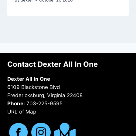
By
dexter
October 21, 2020
Contact Dexter All In One
Dexter All In One
6109 Blackstone Blvd
Fredericksburg, Virginia 22408
Phone:
703-225-9595
URL of Map