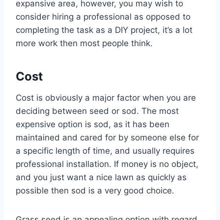
expansive area, however, you may wish to
consider hiring a professional as opposed to
completing the task as a DIY project, it’s a lot
more work then most people think.
Cost
Cost is obviously a major factor when you are
deciding between seed or sod. The most
expensive option is sod, as it has been
maintained and cared for by someone else for
a specific length of time, and usually requires
professional installation. If money is no object,
and you just want a nice lawn as quickly as
possible then sod is a very good choice.
Grass seed is an appealing option with regard