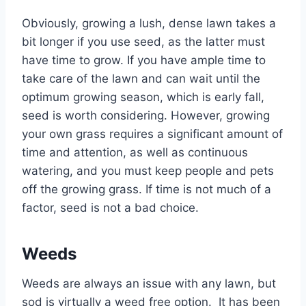
Obviously, growing a lush, dense lawn takes a
bit longer if you use seed, as the latter must
have time to grow. If you have ample time to
take care of the lawn and can wait until the
optimum growing season, which is early fall,
seed is worth considering. However, growing
your own grass requires a significant amount of
time and attention, as well as continuous
watering, and you must keep people and pets
off the growing grass. If time is not much of a
factor, seed is not a bad choice.
Weeds
Weeds are always an issue with any lawn, but
sod is virtually a weed free option. It has been