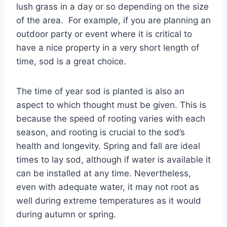
lush grass in a day or so depending on the size
of the area. For example, if you are planning an
outdoor party or event where it is critical to
have a nice property in a very short length of
time, sod is a great choice.
The time of year sod is planted is also an
aspect to which thought must be given. This is
because the speed of rooting varies with each
season, and rooting is crucial to the sod’s
health and longevity. Spring and fall are ideal
times to lay sod, although if water is available it
can be installed at any time. Nevertheless,
even with adequate water, it may not root as
well during extreme temperatures as it would
during autumn or spring.