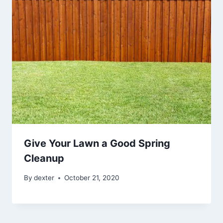
Give Your Lawn a Good Spring
Cleanup
By
dexter
October 21, 2020